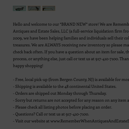
Hello and welcome to our *BRAND NEW* store! We are Remem
Antiques and Estate Sales, LLC (a full-service liquidation firm fr
2009, we have been helping families and individuals sell their co
treasures. We are ALWAYS receiving new inventory so please ma
check back often. If you have a question about an item for sale, t
process, or anything else, just call or text us at 917-410-7100. Th
happy shopping!
- Free, local pick-up (from Bergen County, NJ) is available for mos
- Shipping is available to the 48 continental United States.
- Orders are shipped out Monday through Thursday.
- Sorry but returns are not accepted for any reason on any item a
- Please check all listing photos before placing an order.
- Questions? Call or text us at 917-410-7100.
- Visit our website at www.RememberWhenAntiquesAndEstateS