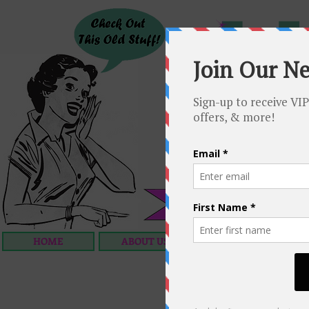
HOME
ABOUT US
OUR SERVICES
C