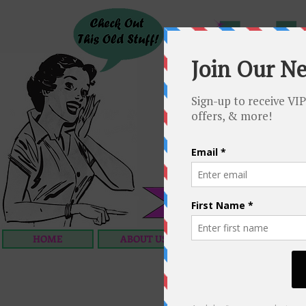
HOME
ABOUT US
OUR SERVICES
C