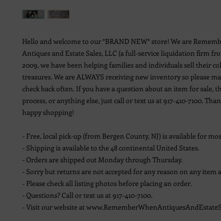
Hello and welcome to our *BRAND NEW* store! We are Remem
Antiques and Estate Sales, LLC (a full-service liquidation firm fr
2009, we have been helping families and individuals sell their co
treasures. We are ALWAYS receiving new inventory so please ma
check back often. If you have a question about an item for sale, t
process, or anything else, just call or text us at 917-410-7100. Th
happy shopping!
- Free, local pick-up (from Bergen County, NJ) is available for mos
- Shipping is available to the 48 continental United States.
- Orders are shipped out Monday through Thursday.
- Sorry but returns are not accepted for any reason on any item a
- Please check all listing photos before placing an order.
- Questions? Call or text us at 917-410-7100.
- Visit our website at www.RememberWhenAntiquesAndEstateS