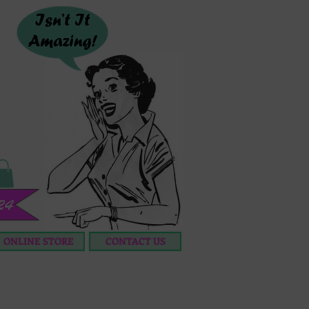
ONLINE STORE
CONTACT US