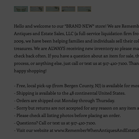
Hello and welcome to our *BRAND NEW* store! We are Remem
Antiques and Estate Sales, LLC (a full-service liquidation firm fr
2009, we have been helping families and individuals sell their co
treasures. We are ALWAYS receiving new inventory so please ma
check back often. If you have a question about an item for sale, t
process, or anything else, just call or text us at 917-410-7100. Th
happy shopping!
- Free, local pick-up (from Bergen County, NJ) is available for mos
- Shipping is available to the 48 continental United States.
- Orders are shipped out Monday through Thursday.
- Sorry but returns are not accepted for any reason on any item a
- Please check all listing photos before placing an order.
- Questions? Call or text us at 917-410-7100.
- Visit our website at www.RememberWhenAntiquesAndEstateS