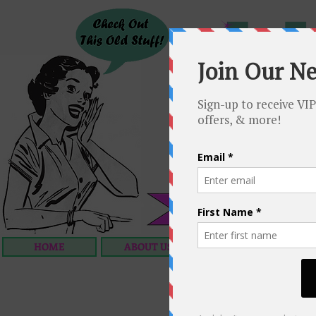
HOME
ABOUT US
OUR SERVICES
C