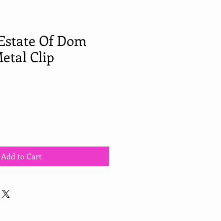
Estate Of Dom
etal Clip
Add to Cart