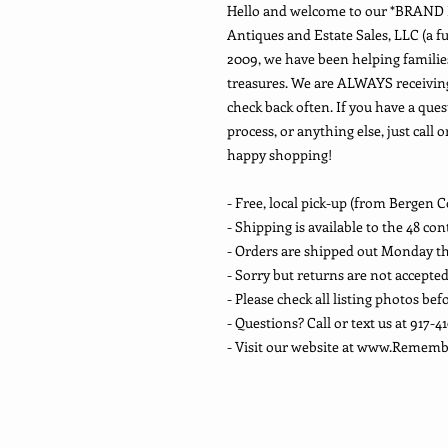
Hello and welcome to our *BRAN
Antiques and Estate Sales, LLC (a fu
2009, we have been helping families
treasures. We are ALWAYS receivin
check back often. If you have a ques
process, or anything else, just call 
happy shopping!
- Free, local pick-up (from Bergen C
- Shipping is available to the 48 co
- Orders are shipped out Monday t
- Sorry but returns are not accepte
- Please check all listing photos bef
- Questions? Call or text us at 917-4
- Visit our website at www.Reme