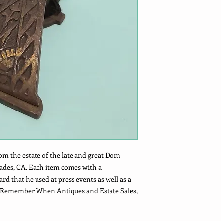
om the estate of the late and great Dom
sades, CA. Each item comes with a
 that he used at press events as well as a
he Remember When Antiques and Estate Sales,