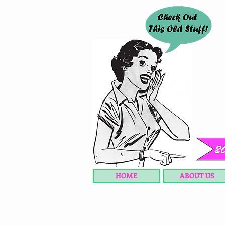
HOME
ABOUT US