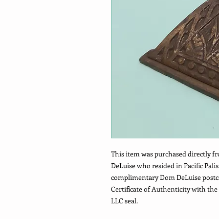
This item was purchased directly fr
DeLuise who resided in Pacific Pali
complimentary Dom DeLuise postcard
Certificate of Authenticity with t
LLC seal.