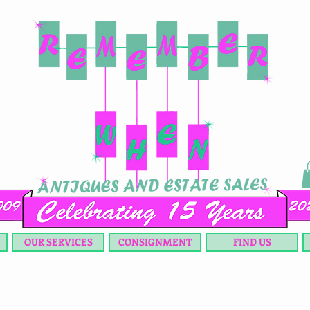
OUR SERVICES
CONSIGNMENT
FIND US