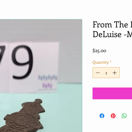
From The 
DeLuise -M
Price
$25.00
Quantity
*