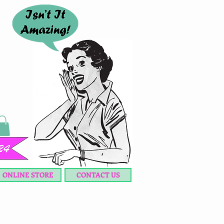
ONLINE STORE
CONTACT US