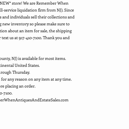
D NEW* store! We are Remember When
ll-service liquidation firm from NJ). Since
 and individuals sell their collections and
g new inventory so please make sure to
tion about an item for sale, the shipping
or text us at 917-410-7100. Thank you and
ounty, NJ) is available for most items.
ntinental United States.
hrough Thursday.
d for any reason on any item at any time.
ore placing an order.
10-7100.
mberWhenAntiquesAndEstateSales.com