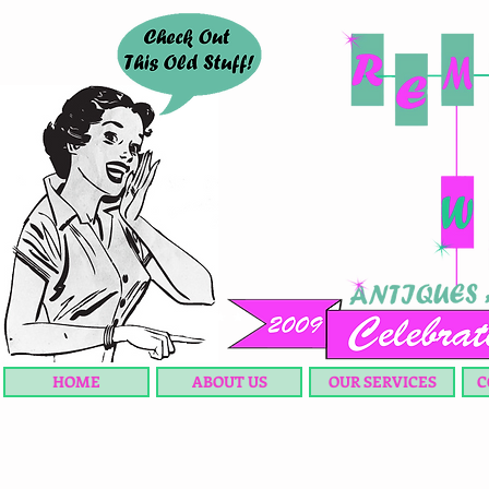
HOME
ABOUT US
OUR SERVICES
C