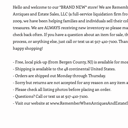
Hello and welcome to our *BRAND NEW* store! We are Remem
Antiques and Estate Sales, LLC (a full-service liquidation firm fr
2009, we have been helping families and individuals sell their co
treasures. We are ALWAYS receiving new inventory so please ma
check back often. If you have a question about an item for sale, t
process, or anything else, just call or text us at 917-410-7100. Th
happy shopping!
- Free, local pick-up (from Bergen County, NJ) is available for mos
- Shipping is available to the 48 continental United States.
- Orders are shipped out Monday through Thursday.
- Sorry but returns are not accepted for any reason on any item a
- Please check all listing photos before placing an order.
- Questions? Call or text us at 917-410-7100.
- Visit our website at www.RememberWhenAntiquesAndEstateS