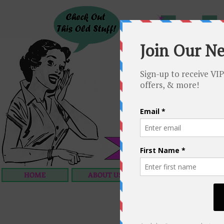
HOME
ABOUT US
OUR SERVICES
C