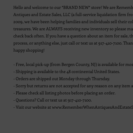
Hello and welcome to our *BRAND NEW* store! We are Remem
Antiques and Estate Sales, LLC (a full-service liquidation firm fr
2009, we have been helping families and individuals sell their co
treasures. We are ALWAYS receiving new inventory so please ma
check back often. If you have a question about an item for sale, t
process, or anything else, just call or text us at 917-410-7100. Th
happy shopping!
- Free, local pick-up (from Bergen County, NJ) is available for mos
- Shipping is available to the 48 continental United States.
- Orders are shipped out Monday through Thursday.
- Sorry but returns are not accepted for any reason on any item a
- Please check all listing photos before placing an order.
- Questions? Call or text us at 917-410-7100.
- Visit our website at www.RememberWhenAntiquesAndEstateS