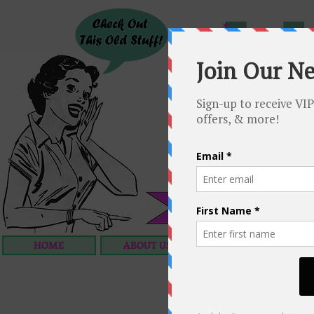
HOME
ABOUT US
OUR SERVICES
C