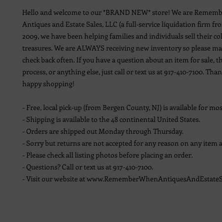
Hello and welcome to our *BRAND NEW* store! We are Remem
Antiques and Estate Sales, LLC (a full-service liquidation firm fr
2009, we have been helping families and individuals sell their co
treasures. We are ALWAYS receiving new inventory so please ma
check back often. If you have a question about an item for sale, t
process, or anything else, just call or text us at 917-410-7100. Th
happy shopping!
- Free, local pick-up (from Bergen County, NJ) is available for mos
- Shipping is available to the 48 continental United States.
- Orders are shipped out Monday through Thursday.
- Sorry but returns are not accepted for any reason on any item a
- Please check all listing photos before placing an order.
- Questions? Call or text us at 917-410-7100.
- Visit our website at www.RememberWhenAntiquesAndEstateS